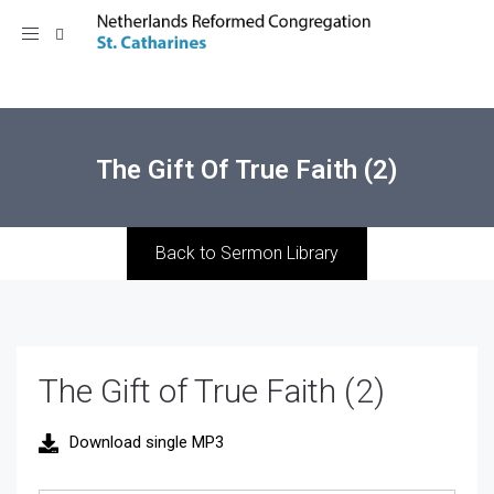
Toggle
navigation
The Gift Of True Faith (2)
Back to Sermon Library
The Gift of True Faith (2)
Download single MP3