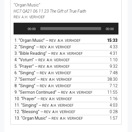
“Organ Music”
HC7 QA21 06.11.23 The Gift of True Faith
REV. A.H. VERHOEF
Audio
00:00
00:00
Player
1.
“Organ Music”
15:33
— REV. A.H. VERHOEF
2.
“Singing”
4:33
— REV. A.H. VERHOEF
3.
“Bible Reading”
4:31
— REV. A.H. VERHOEF
4.
“Votum”
1:10
— REV. A.H. VERHOEF
5.
“Prayer”
9:32
— REV. A.H. VERHOEF
6.
“Singing”
7:48
— REV. A.H. VERHOEF
7.
“Sermon”
38:30
— REV. A.H. VERHOEF
8.
“Singing”
7:12
— REV. A.H. VERHOEF
9.
“Sermon Continued”
11:55
— REV. A.H. VERHOEF
10.
“Prayer”
1:16
— REV. A.H. VERHOEF
11.
“Singing”
4:03
— REV. A.H. VERHOEF
12.
“Blessing”
0:28
— REV. A.H. VERHOEF
13.
“Organ Music”
1:57
— REV. A.H. VERHOEF