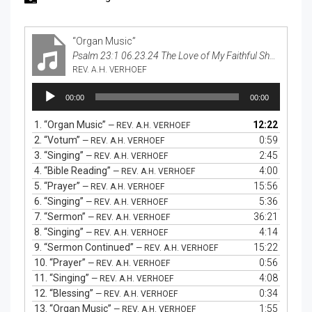
“Organ Music”
Psalm 23:1 06.23.24 The Love of My Faithful Shepherd
REV. A.H. VERHOEF
Audio
00:00
00:00
Player
1.
“Organ Music”
12:22
— REV. A.H. VERHOEF
2.
“Votum”
0:59
— REV. A.H. VERHOEF
3.
“Singing”
2:45
— REV. A.H. VERHOEF
4.
“Bible Reading”
4:00
— REV. A.H. VERHOEF
5.
“Prayer”
15:56
— REV. A.H. VERHOEF
6.
“Singing”
5:36
— REV. A.H. VERHOEF
7.
“Sermon”
36:21
— REV. A.H. VERHOEF
8.
“Singing”
4:14
— REV. A.H. VERHOEF
9.
“Sermon Continued”
15:22
— REV. A.H. VERHOEF
10.
“Prayer”
0:56
— REV. A.H. VERHOEF
11.
“Singing”
4:08
— REV. A.H. VERHOEF
12.
“Blessing”
0:34
— REV. A.H. VERHOEF
13.
“Organ Music”
1:55
— REV. A.H. VERHOEF