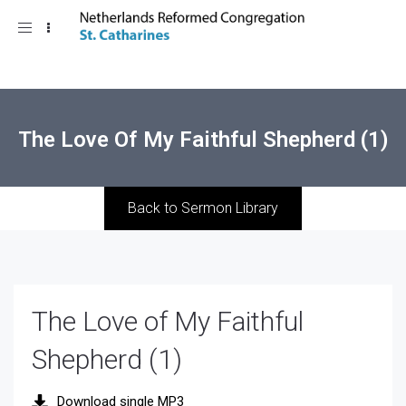
Toggle
navigation
The Love Of My Faithful Shepherd (1)
Back to Sermon Library
The Love of My Faithful
Shepherd (1)
Download single MP3