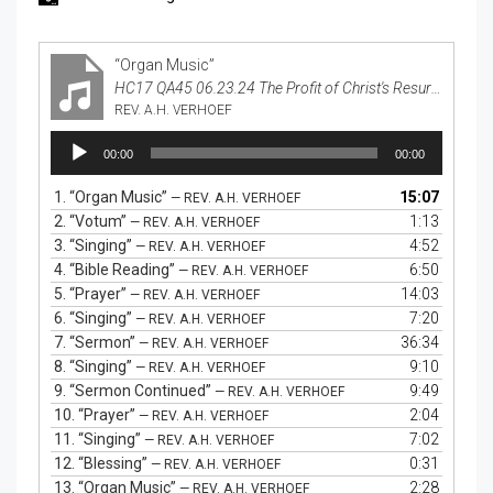
“Organ Music”
HC17 QA45 06.23.24 The Profit of Christ's Resurrection
REV. A.H. VERHOEF
Audio
00:00
00:00
Player
1.
“Organ Music”
15:07
— REV. A.H. VERHOEF
2.
“Votum”
1:13
— REV. A.H. VERHOEF
3.
“Singing”
4:52
— REV. A.H. VERHOEF
4.
“Bible Reading”
6:50
— REV. A.H. VERHOEF
5.
“Prayer”
14:03
— REV. A.H. VERHOEF
6.
“Singing”
7:20
— REV. A.H. VERHOEF
7.
“Sermon”
36:34
— REV. A.H. VERHOEF
8.
“Singing”
9:10
— REV. A.H. VERHOEF
9.
“Sermon Continued”
9:49
— REV. A.H. VERHOEF
10.
“Prayer”
2:04
— REV. A.H. VERHOEF
11.
“Singing”
7:02
— REV. A.H. VERHOEF
12.
“Blessing”
0:31
— REV. A.H. VERHOEF
13.
“Organ Music”
2:28
— REV. A.H. VERHOEF