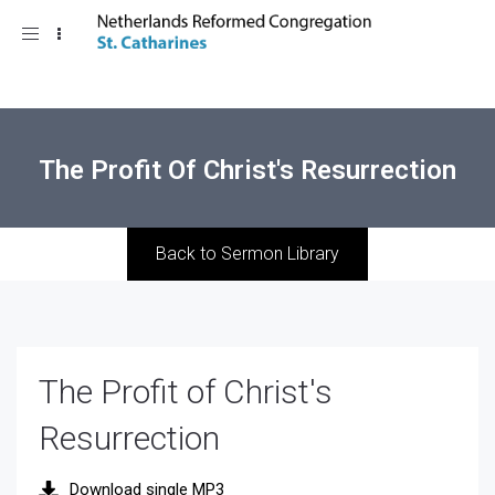
Toggle
navigation
The Profit Of Christ's Resurrection
Back to Sermon Library
The Profit of Christ's
Resurrection
Download single MP3