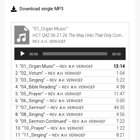
Download single MP3
“01_Organ Music”
HC1 QA2 06.21.26 The Way Unto That Only Comfort in Life and In Death
REV. A.H. VERHOEF
Audio
00:00
00:00
Player
1.
“01_Organ Music”
13:14
— REV. A.H. VERHOEF
2.
“02_Votum”
1:04
— REV. A.H. VERHOEF
3.
“03_Singing”
5:22
— REV. A.H. VERHOEF
4.
“04_Bible Reading”
4:38
— REV. A.H. VERHOEF
5.
“05_Prayer”
11:47
— REV. A.H. VERHOEF
6.
“06_Singing”
5:00
— REV. A.H. VERHOEF
7.
“07_Sermon”
44:35
— REV. A.H. VERHOEF
8.
“08_Singing”
4:56
— REV. A.H. VERHOEF
9.
“09_Sermon Continued”
7:22
— REV. A.H. VERHOEF
10.
“10_Prayer”
1:22
— REV. A.H. VERHOEF
11.
“11_Singing”
8:21
— REV. A.H. VERHOEF