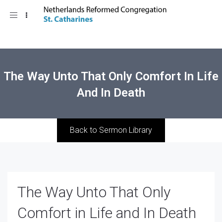
Toggle
navigation
The Way Unto That Only Comfort In Life
And In Death
Back to Sermon Library
The Way Unto That Only
Comfort in Life and In Death