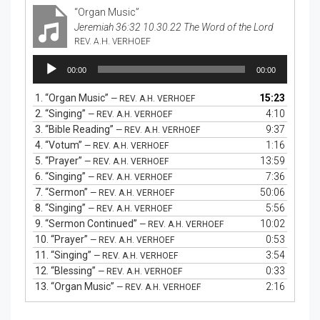
“Organ Music”
Jeremiah 36:32 10.30.22 The Word of the Lord
REV. A.H. VERHOEF
Audio
00:00
00:00
Player
1.
“Organ Music”
15:23
— REV. A.H. VERHOEF
2.
“Singing”
4:10
— REV. A.H. VERHOEF
3.
“Bible Reading”
9:37
— REV. A.H. VERHOEF
4.
“Votum”
1:16
— REV. A.H. VERHOEF
5.
“Prayer”
13:59
— REV. A.H. VERHOEF
6.
“Singing”
7:36
— REV. A.H. VERHOEF
7.
“Sermon”
50:06
— REV. A.H. VERHOEF
8.
“Singing”
5:56
— REV. A.H. VERHOEF
9.
“Sermon Continued”
10:02
— REV. A.H. VERHOEF
10.
“Prayer”
0:53
— REV. A.H. VERHOEF
11.
“Singing”
3:54
— REV. A.H. VERHOEF
12.
“Blessing”
0:33
— REV. A.H. VERHOEF
13.
“Organ Music”
2:16
— REV. A.H. VERHOEF