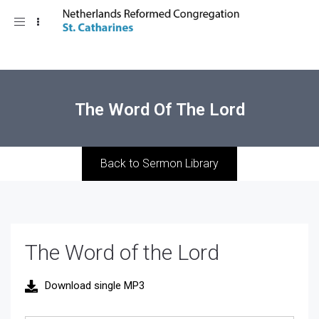
Toggle
navigation
The Word Of The Lord
Back to Sermon Library
The Word of the Lord
Download single MP3