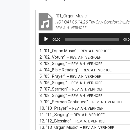
“01_Organ Music”
HC1 QA1 06.14.26 Thy Only Comfort in Life
REV. A.H. VERHOEF
Audio
00:00
00:0
Player
1.
“01_Organ Music”
— REV. A.H. VERHOEF
2.
“02_Votum”
— REV. A.H. VERHOEF
3.
“03_Singing”
— REV. A.H. VERHOEF
4.
“04_Bible Reading”
— REV. A.H. VERHOEF
5.
“05_Prayer”
— REV. A.H. VERHOEF
6.
“06_Singing”
— REV. A.H. VERHOEF
7.
“07_Sermon”
— REV. A.H. VERHOEF
8.
“08_Singing”
— REV. A.H. VERHOEF
9.
“09_Sermon Continued”
— REV. A.H. VERHOEF
10.
“10_Prayer”
— REV. A.H. VERHOEF
11.
“11_Singing”
— REV. A.H. VERHOEF
12.
“12_Blessing”
— REV. A.H. VERHOEF
13.
“13_Organ Music”
— REV. A.H. VERHOEF