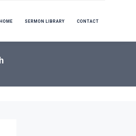
HOME
SERMON LIBRARY
CONTACT
h