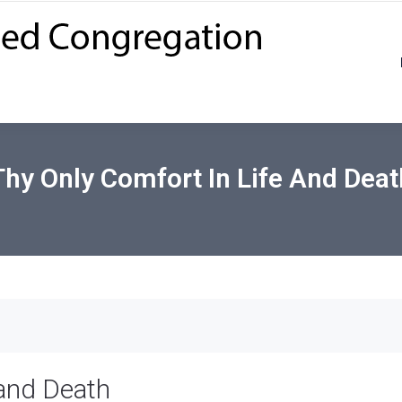
Thy Only Comfort In Life And Deat
 and Death