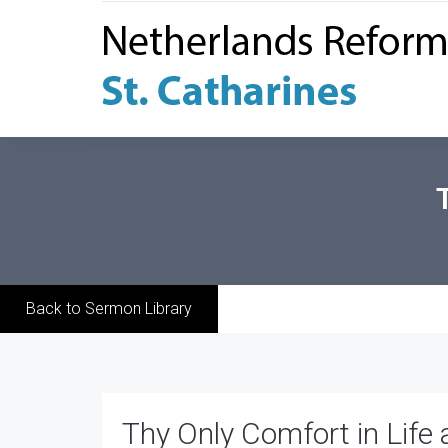
Back to Sermon Library
Thy Only Comfort in Life