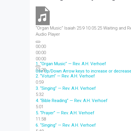
“Organ Music”
Isaiah 25:9 10.05.25 Waiting and R
Audio Player
00:00
00:00
00:00
1.
“Organ Music”
— Rev. A.H. Verhoef
13:20
Use Up/Down Arrow keys to increase or decreas
2.
“Votum”
— Rev. A.H. Verhoef
0:59
3.
“Singing”
— Rev. A.H. Verhoef
5:32
4.
“Bible Reading”
— Rev. A.H. Verhoef
5:01
5.
“Prayer”
— Rev. A.H. Verhoef
11:58
6.
“Singing”
— Rev. A.H. Verhoef