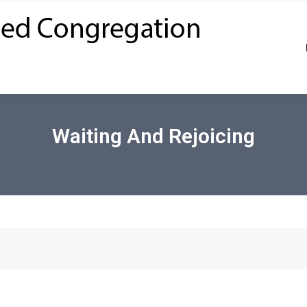
Waiting And Rejoicing