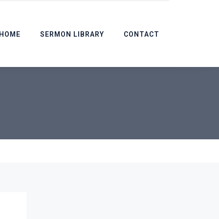
HOME
SERMON LIBRARY
CONTACT