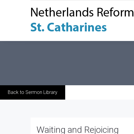
Back to Sermon Library
Waiting and Rejoicing