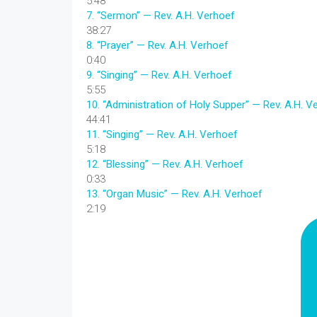
5:48
7.
“Sermon”
— Rev. A.H. Verhoef
38:27
8.
“Prayer”
— Rev. A.H. Verhoef
0:40
9.
“Singing”
— Rev. A.H. Verhoef
5:55
10.
“Administration of Holy Supper”
— Rev. A.H. V
44:41
11.
“Singing”
— Rev. A.H. Verhoef
5:18
12.
“Blessing”
— Rev. A.H. Verhoef
0:33
13.
“Organ Music”
— Rev. A.H. Verhoef
2:19