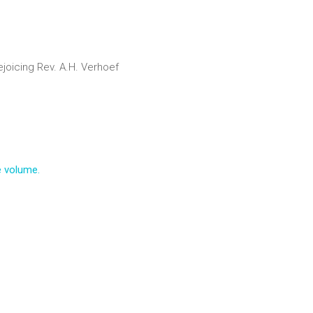
ejoicing
Rev. A.H. Verhoef
e volume.