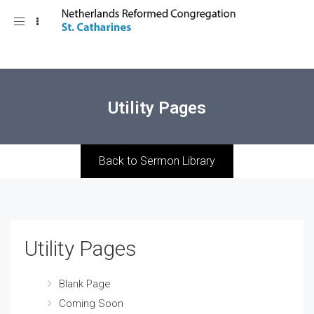
Toggle
navigation
Utility Pages
Back to Sermon Library
Utility Pages
Blank Page
Coming Soon