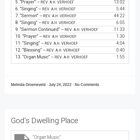
5.
“Prayer”
13:02
— REV. A.H. VERHOEF
6.
“Singing”
5:44
— REV. A.H. VERHOEF
7.
“Sermon”
44:22
— REV. A.H. VERHOEF
8.
“Singing”
6:05
— REV. A.H. VERHOEF
9.
“Sermon Continued”
11:33
— REV. A.H. VERHOEF
10.
“Prayer”
1:30
— REV. A.H. VERHOEF
11.
“Singing”
4:04
— REV. A.H. VERHOEF
12.
“Blessing”
0:40
— REV. A.H. VERHOEF
13.
“Organ Music”
1:55
— REV. A.H. VERHOEF
Melinda Groeneveld
-
July 24, 2022
-
No Comments
God's Dwelling Place
“Organ Music”