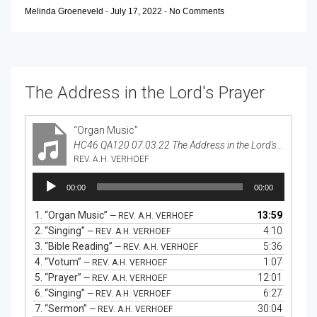
Melinda Groeneveld
-
July 17, 2022
-
No Comments
The Address in the Lord's Prayer
“Organ Music”
HC46 QA120 07.03.22 The Address in the Lord's Prayer
REV. A.H. VERHOEF
Audio
00:00
00:00
Player
1.
“Organ Music”
13:59
— REV. A.H. VERHOEF
2.
“Singing”
4:10
— REV. A.H. VERHOEF
3.
“Bible Reading”
5:36
— REV. A.H. VERHOEF
4.
“Votum”
1:07
— REV. A.H. VERHOEF
5.
“Prayer”
12:01
— REV. A.H. VERHOEF
6.
“Singing”
6:27
— REV. A.H. VERHOEF
7.
“Sermon”
30:04
— REV. A.H. VERHOEF