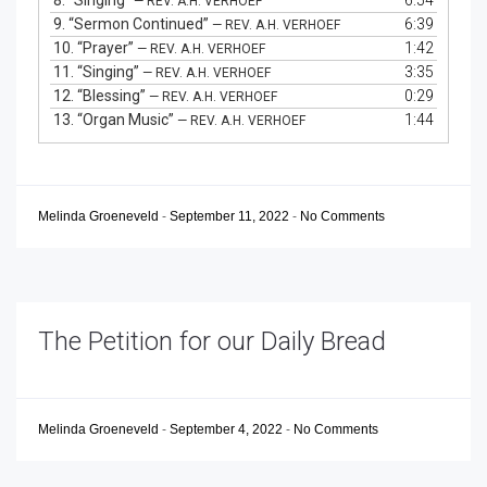
8.
“Singing”
6:54
— REV. A.H. VERHOEF
9.
“Sermon Continued”
6:39
— REV. A.H. VERHOEF
10.
“Prayer”
1:42
— REV. A.H. VERHOEF
11.
“Singing”
3:35
— REV. A.H. VERHOEF
12.
“Blessing”
0:29
— REV. A.H. VERHOEF
13.
“Organ Music”
1:44
— REV. A.H. VERHOEF
Melinda Groeneveld
-
September 11, 2022
-
No Comments
The Petition for our Daily Bread
Melinda Groeneveld
-
September 4, 2022
-
No Comments