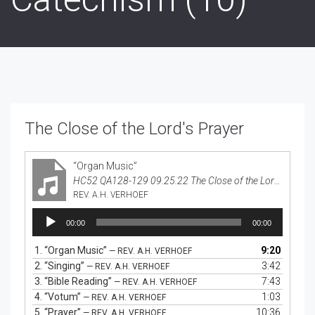
The Close of the Lord's Prayer
“Organ Music”
HC52 QA128-129 09.25.22 The Close of the Lord's Prayer
REV. A.H. VERHOEF
Audio
00:00
00:00
Player
1.
“Organ Music”
9:20
— REV. A.H. VERHOEF
2.
“Singing”
3:42
— REV. A.H. VERHOEF
3.
“Bible Reading”
7:43
— REV. A.H. VERHOEF
4.
“Votum”
1:03
— REV. A.H. VERHOEF
5.
“Prayer”
10:36
— REV. A.H. VERHOEF