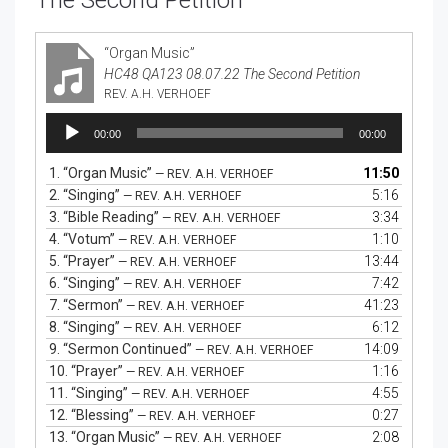
The Second Petition
“Organ Music”
HC48 QA123 08.07.22 The Second Petition
REV. A.H. VERHOEF
Audio
00:00
00:00
Player
1.
“Organ Music”
11:50
— REV. A.H. VERHOEF
2.
“Singing”
5:16
— REV. A.H. VERHOEF
3.
“Bible Reading”
3:34
— REV. A.H. VERHOEF
4.
“Votum”
1:10
— REV. A.H. VERHOEF
5.
“Prayer”
13:44
— REV. A.H. VERHOEF
6.
“Singing”
7:42
— REV. A.H. VERHOEF
7.
“Sermon”
41:23
— REV. A.H. VERHOEF
8.
“Singing”
6:12
— REV. A.H. VERHOEF
9.
“Sermon Continued”
14:09
— REV. A.H. VERHOEF
10.
“Prayer”
1:16
— REV. A.H. VERHOEF
11.
“Singing”
4:55
— REV. A.H. VERHOEF
12.
“Blessing”
0:27
— REV. A.H. VERHOEF
13.
“Organ Music”
2:08
— REV. A.H. VERHOEF