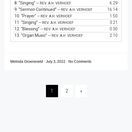
8.
“Singing”
6:29
— REV. A.H. VERHOEF
9.
“Sermon Continued”
16:14
— REV. A.H. VERHOEF
10.
“Prayer”
1:50
— REV. A.H. VERHOEF
11.
“Singing”
3:21
— REV. A.H. VERHOEF
12.
“Blessing”
0:30
— REV. A.H. VERHOEF
13.
“Organ Music”
2:10
— REV. A.H. VERHOEF
Melinda Groeneveld
-
July 3, 2022
-
No Comments
Posts
1
2
»
pagination