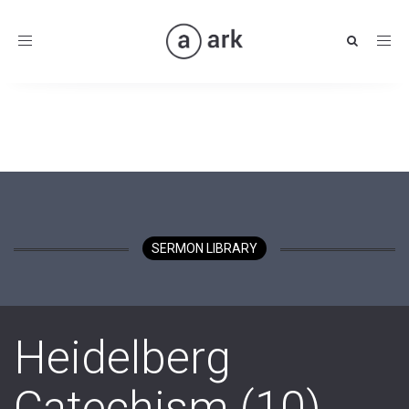
Toggle
navigation
SERMON LIBRARY
Heidelberg
Catechism (10)