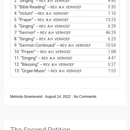
2.
“Singing”
4:45
— REV. A.H. VERHOEF
3.
“Bible Reading”
5:30
— REV. A.H. VERHOEF
4.
“Votum”
1:10
— REV. A.H. VERHOEF
5.
“Prayer”
13:23
— REV. A.H. VERHOEF
6.
“Singing”
6:29
— REV. A.H. VERHOEF
7.
“Sermon”
46:29
— REV. A.H. VERHOEF
8.
“Singing”
6:23
— REV. A.H. VERHOEF
9.
“Sermon Continued”
10:54
— REV. A.H. VERHOEF
10.
“Prayer”
1:08
— REV. A.H. VERHOEF
11.
“Singing”
4:47
— REV. A.H. VERHOEF
12.
“Blessing”
0:27
— REV. A.H. VERHOEF
13.
“Organ Music”
1:53
— REV. A.H. VERHOEF
Melinda Groeneveld
-
August 14, 2022
-
No Comments