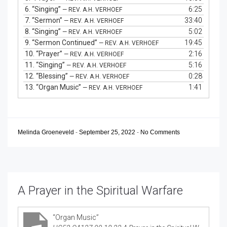
6.
“Singing”
6:25
— REV. A.H. VERHOEF
7.
“Sermon”
33:40
— REV. A.H. VERHOEF
8.
“Singing”
5:02
— REV. A.H. VERHOEF
9.
“Sermon Continued”
19:45
— REV. A.H. VERHOEF
10.
“Prayer”
2:16
— REV. A.H. VERHOEF
11.
“Singing”
5:16
— REV. A.H. VERHOEF
12.
“Blessing”
0:28
— REV. A.H. VERHOEF
13.
“Organ Music”
1:41
— REV. A.H. VERHOEF
Melinda Groeneveld
-
September 25, 2022
-
No Comments
A Prayer in the Spiritual Warfare
“Organ Music”