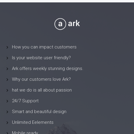
How you can impact customers
Is your website user friendly?
Ark offers weekly stunning designs.
Why our customers love Ark?
hat we do is all about passion
24/7 Support
Smart and beautiful design
Unlimited Eelements
Mobile ready