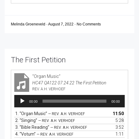
Melinda Groeneveld
-
August 7, 2022
-
No Comments
The First Petition
“Organ Music”
HC47 QA122 07.24.22 The First Petition
REV. A.H. VERHOEF
Audio
00:00
00:00
Player
1.
“Organ Music”
11:50
— REV. A.H. VERHOEF
2.
“Singing”
5:28
— REV. A.H. VERHOEF
3.
“Bible Reading”
3:52
— REV. A.H. VERHOEF
4.
“Votum”
1:11
— REV. A.H. VERHOEF