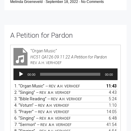
Melinda Groeneveld
-
September 18, 2022
-
No Comments
A Petition for Pardon
“Organ Music”
HC51 QA126 09.11.22 A Petition for Pardon
REV. A.H. VERHOEF
Audio
00:00
00:00
Player
1.
“Organ Music”
11:43
— REV. A.H. VERHOEF
2.
“Singing”
4:43
— REV. A.H. VERHOEF
3.
“Bible Reading”
5:24
— REV. A.H. VERHOEF
4.
“Votum”
1:10
— REV. A.H. VERHOEF
5.
“Prayer”
14:05
— REV. A.H. VERHOEF
6.
“Singing”
6:48
— REV. A.H. VERHOEF
7.
“Sermon”
41:54
— REV. A.H. VERHOEF