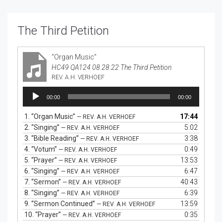
The Third Petition
“Organ Music”
HC49 QA124 08.28.22 The Third Petition
REV. A.H. VERHOEF
Audio
00:00
00:00
Player
1.
“Organ Music”
17:44
— REV. A.H. VERHOEF
2.
“Singing”
5:02
— REV. A.H. VERHOEF
3.
“Bible Reading”
3:38
— REV. A.H. VERHOEF
4.
“Votum”
0:49
— REV. A.H. VERHOEF
5.
“Prayer”
13:53
— REV. A.H. VERHOEF
6.
“Singing”
6:47
— REV. A.H. VERHOEF
7.
“Sermon”
40:43
— REV. A.H. VERHOEF
8.
“Singing”
6:39
— REV. A.H. VERHOEF
9.
“Sermon Continued”
13:59
— REV. A.H. VERHOEF
10.
“Prayer”
0:35
— REV. A.H. VERHOEF