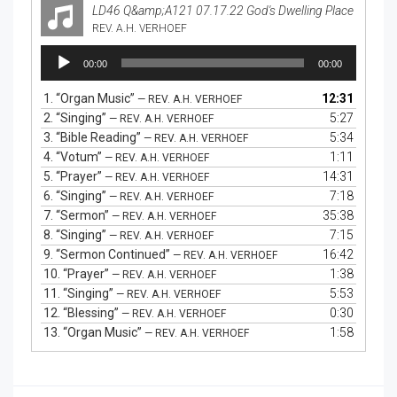
LD46 Q&amp;A121 07.17.22 God's Dwelling Place
REV. A.H. VERHOEF
Audio
00:00
00:00
Player
1.
“Organ Music”
12:31
— REV. A.H. VERHOEF
2.
“Singing”
5:27
— REV. A.H. VERHOEF
3.
“Bible Reading”
5:34
— REV. A.H. VERHOEF
4.
“Votum”
1:11
— REV. A.H. VERHOEF
5.
“Prayer”
14:31
— REV. A.H. VERHOEF
6.
“Singing”
7:18
— REV. A.H. VERHOEF
7.
“Sermon”
35:38
— REV. A.H. VERHOEF
8.
“Singing”
7:15
— REV. A.H. VERHOEF
9.
“Sermon Continued”
16:42
— REV. A.H. VERHOEF
10.
“Prayer”
1:38
— REV. A.H. VERHOEF
11.
“Singing”
5:53
— REV. A.H. VERHOEF
12.
“Blessing”
0:30
— REV. A.H. VERHOEF
13.
“Organ Music”
1:58
— REV. A.H. VERHOEF