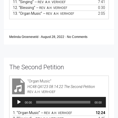
11.
“Singing”
7:41
— REV. A.H. VERHOEF
12.
“Blessing”
0:30
— REV. A.H. VERHOEF
13.
“Organ Music”
2:05
— REV. A.H. VERHOEF
Melinda Groeneveld
-
August 28, 2022
-
No Comments
The Second Petition
“Organ Music”
HC48 QA123 08.14.22 The Second Petition
REV. A.H. VERHOEF
Audio
00:00
00:00
Player
1.
“Organ Music”
12:24
— REV. A.H. VERHOEF