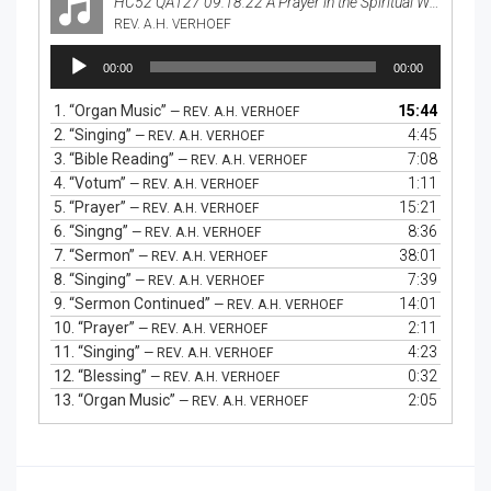
HC52 QA127 09.18.22 A Prayer in the Spiritual Warfare
REV. A.H. VERHOEF
Audio
00:00
00:00
Player
1.
“Organ Music”
15:44
— REV. A.H. VERHOEF
2.
“Singing”
4:45
— REV. A.H. VERHOEF
3.
“Bible Reading”
7:08
— REV. A.H. VERHOEF
4.
“Votum”
1:11
— REV. A.H. VERHOEF
5.
“Prayer”
15:21
— REV. A.H. VERHOEF
6.
“Singng”
8:36
— REV. A.H. VERHOEF
7.
“Sermon”
38:01
— REV. A.H. VERHOEF
8.
“Singing”
7:39
— REV. A.H. VERHOEF
9.
“Sermon Continued”
14:01
— REV. A.H. VERHOEF
10.
“Prayer”
2:11
— REV. A.H. VERHOEF
11.
“Singing”
4:23
— REV. A.H. VERHOEF
12.
“Blessing”
0:32
— REV. A.H. VERHOEF
13.
“Organ Music”
2:05
— REV. A.H. VERHOEF