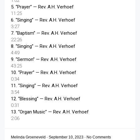
1:02
5.
“Prayer”
— Rev. A.H. Verhoef
11:25
6.
“Singing”
— Rev. A.H. Verhoef
3:27
7.
“Baptism”
— Rev. A.H. Verhoef
22:26
8.
“Singing”
— Rev. A.H. Verhoef
4:49
9.
“Sermon”
— Rev. A.H. Verhoef
43:25
10.
“Prayer”
— Rev. A.H. Verhoef
0:34
11.
“Singing”
— Rev. A.H. Verhoef
3:54
12.
“Blessing”
— Rev. A.H. Verhoef
0:31
13.
“Organ Music”
— Rev. A.H. Verhoef
2:06
Melinda Groeneveld
-
September 10, 2023
-
No Comments