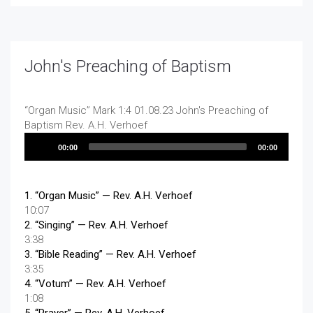
John's Preaching of Baptism
“Organ Music”
Mark 1:4 01.08.23 John's Preaching of
Baptism
Rev. A.H. Verhoef
Audio
00:00
00:00
Player
1.
“Organ Music”
— Rev. A.H. Verhoef
10:07
2.
“Singing”
— Rev. A.H. Verhoef
3:38
3.
“Bible Reading”
— Rev. A.H. Verhoef
3:35
4.
“Votum”
— Rev. A.H. Verhoef
1:08