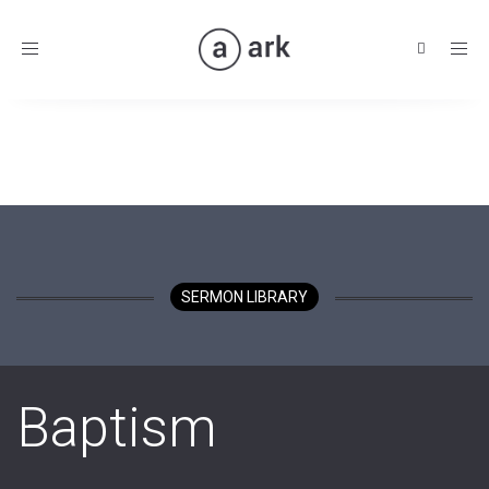
Toggle
navigation
SERMON LIBRARY
Baptism