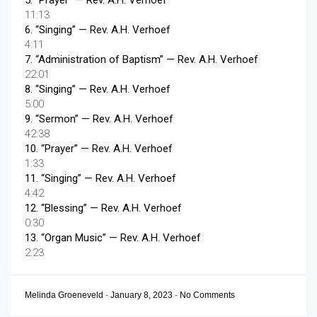
5.
“Prayer”
— Rev. A.H. Verhoef
11:13
6.
“Singing”
— Rev. A.H. Verhoef
4:11
7.
“Administration of Baptism”
— Rev. A.H. Verhoef
22:01
8.
“Singing”
— Rev. A.H. Verhoef
5:00
9.
“Sermon”
— Rev. A.H. Verhoef
42:38
10.
“Prayer”
— Rev. A.H. Verhoef
1:33
11.
“Singing”
— Rev. A.H. Verhoef
4:42
12.
“Blessing”
— Rev. A.H. Verhoef
0:30
13.
“Organ Music”
— Rev. A.H. Verhoef
2:23
Melinda Groeneveld
-
January 8, 2023
-
No Comments