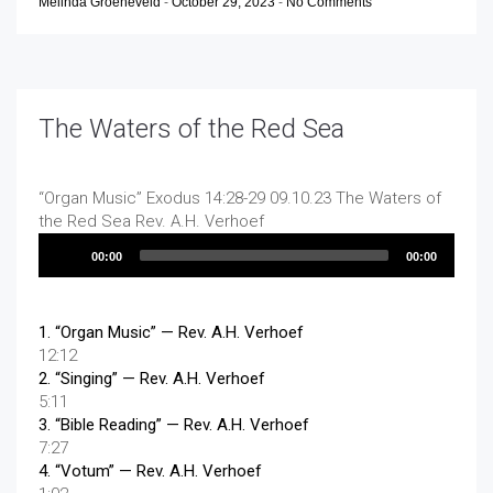
Melinda Groeneveld
-
October 29, 2023
-
No Comments
The Waters of the Red Sea
“Organ Music”
Exodus 14:28-29 09.10.23 The Waters of
the Red Sea
Rev. A.H. Verhoef
Audio
00:00
00:00
Player
1.
“Organ Music”
— Rev. A.H. Verhoef
12:12
2.
“Singing”
— Rev. A.H. Verhoef
5:11
3.
“Bible Reading”
— Rev. A.H. Verhoef
7:27
4.
“Votum”
— Rev. A.H. Verhoef