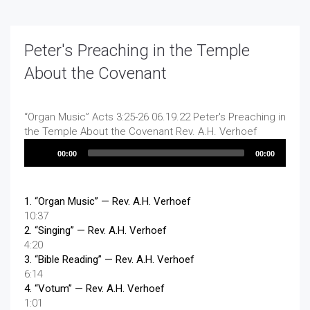
Peter's Preaching in the Temple
About the Covenant
“Organ Music”
Acts 3:25-26 06.19.22 Peter's Preaching in
the Temple About the Covenant
Rev. A.H. Verhoef
Audio
00:00
00:00
Player
1.
“Organ Music”
— Rev. A.H. Verhoef
10:37
2.
“Singing”
— Rev. A.H. Verhoef
4:20
3.
“Bible Reading”
— Rev. A.H. Verhoef
6:14
4.
“Votum”
— Rev. A.H. Verhoef
1:01