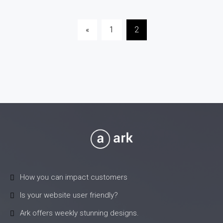
Posts
«
1
2
pagination
How you can impact customers
Is your website user friendly?
Ark offers weekly stunning designs.