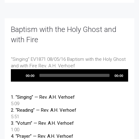
Baptism with the Holy Ghost and
with Fire
“Singing”
EV1871 08/05/16 Baptism with the Holy Ghost
and with Fire
Rev. A.H. Verhoef
Audio
00:00
00:00
Player
1.
“Singing”
— Rev. A.H. Verhoef
5:09
2.
“Reading”
— Rev. A.H. Verhoef
5:51
3.
“Votum”
— Rev. A.H. Verhoef
1:00
4.
“Prayer”
— Rev. A.H. Verhoef