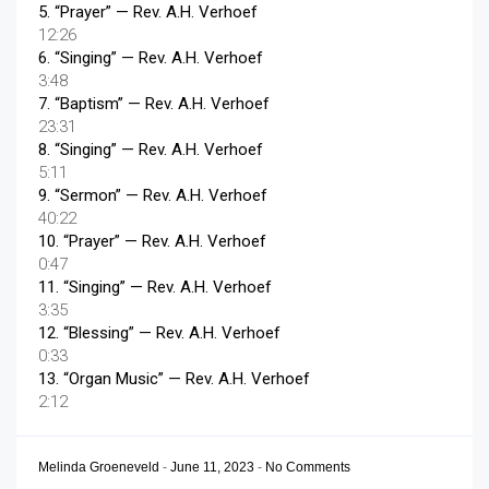
5.
“Prayer”
— Rev. A.H. Verhoef
12:26
6.
“Singing”
— Rev. A.H. Verhoef
3:48
7.
“Baptism”
— Rev. A.H. Verhoef
23:31
8.
“Singing”
— Rev. A.H. Verhoef
5:11
9.
“Sermon”
— Rev. A.H. Verhoef
40:22
10.
“Prayer”
— Rev. A.H. Verhoef
0:47
11.
“Singing”
— Rev. A.H. Verhoef
3:35
12.
“Blessing”
— Rev. A.H. Verhoef
0:33
13.
“Organ Music”
— Rev. A.H. Verhoef
2:12
Melinda Groeneveld
-
June 11, 2023
-
No Comments