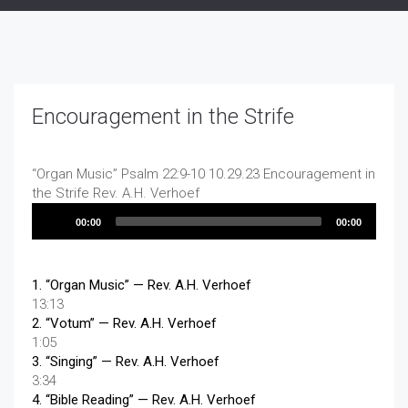
Encouragement in the Strife
“Organ Music”
Psalm 22:9-10 10.29.23 Encouragement in
the Strife
Rev. A.H. Verhoef
Audio
00:00
00:00
Player
1.
“Organ Music”
— Rev. A.H. Verhoef
13:13
2.
“Votum”
— Rev. A.H. Verhoef
1:05
3.
“Singing”
— Rev. A.H. Verhoef
3:34
4.
“Bible Reading”
— Rev. A.H. Verhoef