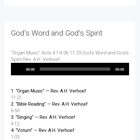
God's Word and God's Spirit
“Organ Music”
Acts 4:1-4 06.11.23 God's Word and God's
Spirit
Rev. A.H. Verhoef
Audio
00:00
00:00
Player
1.
“Organ Music”
— Rev. A.H. Verhoef
11:21
2.
“Bible Reading”
— Rev. A.H. Verhoef
6:50
3.
“Singing”
— Rev. A.H. Verhoef
4:12
4.
“Votum”
— Rev. A.H. Verhoef
1:03