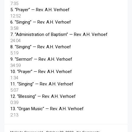
7:35
5.
“Prayer”
— Rev. A.H. Verhoef
12:52
6.
“Singing”
— Rev. A.H. Verhoef
3:58
7.
“Administration of Baptism”
— Rev. A.H. Verhoef
24:04
8.
“Singing”
— Rev. A.H. Verhoef
5:19
9.
“Sermon”
— Rev. A.H. Verhoef
34:59
10.
“Prayer”
— Rev. A.H. Verhoef
1:34
11.
“Singing”
— Rev. A.H. Verhoef
5:07
12.
“Blessing”
— Rev. A.H. Verhoef
0:39
13.
“Organ Music”
— Rev. A.H. Verhoef
2:13