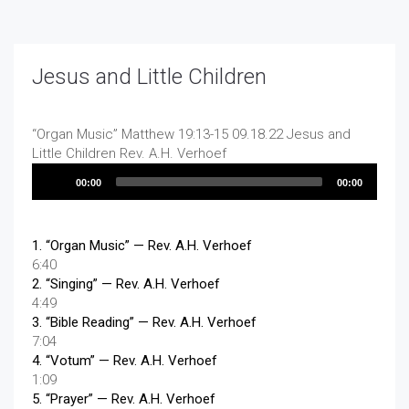
Jesus and Little Children
“Organ Music”
Matthew 19:13-15 09.18.22 Jesus and
Little Children
Rev. A.H. Verhoef
Audio
00:00
00:00
Player
1.
“Organ Music”
— Rev. A.H. Verhoef
6:40
2.
“Singing”
— Rev. A.H. Verhoef
4:49
3.
“Bible Reading”
— Rev. A.H. Verhoef
7:04
4.
“Votum”
— Rev. A.H. Verhoef
1:09
5.
“Prayer”
— Rev. A.H. Verhoef