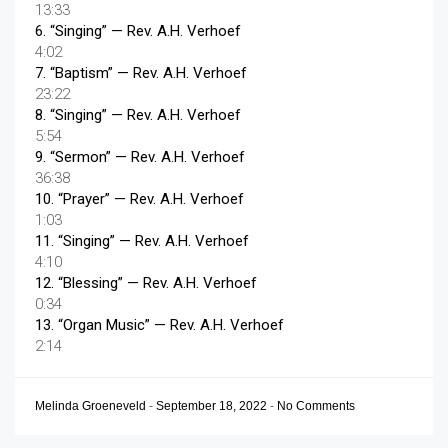
13:33
6.
“Singing”
— Rev. A.H. Verhoef
4:02
7.
“Baptism”
— Rev. A.H. Verhoef
23:22
8.
“Singing”
— Rev. A.H. Verhoef
5:54
9.
“Sermon”
— Rev. A.H. Verhoef
36:38
10.
“Prayer”
— Rev. A.H. Verhoef
1:03
11.
“Singing”
— Rev. A.H. Verhoef
4:10
12.
“Blessing”
— Rev. A.H. Verhoef
0:34
13.
“Organ Music”
— Rev. A.H. Verhoef
2:14
Melinda Groeneveld
-
September 18, 2022
-
No Comments