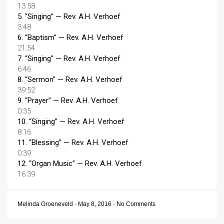
13:58
5.
“Singing”
— Rev. A.H. Verhoef
3:48
6.
“Baptism”
— Rev. A.H. Verhoef
21:54
7.
“Singing”
— Rev. A.H. Verhoef
6:46
8.
“Sermon”
— Rev. A.H. Verhoef
39:52
9.
“Prayer”
— Rev. A.H. Verhoef
0:35
10.
“Singing”
— Rev. A.H. Verhoef
8:16
11.
“Blessing”
— Rev. A.H. Verhoef
0:39
12.
“Organ Music”
— Rev. A.H. Verhoef
16:39
Melinda Groeneveld
-
May 8, 2016
-
No Comments