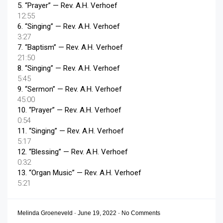
5.
“Prayer”
— Rev. A.H. Verhoef
12:55
6.
“Singing”
— Rev. A.H. Verhoef
3:27
7.
“Baptism”
— Rev. A.H. Verhoef
21:50
8.
“Singing”
— Rev. A.H. Verhoef
5:45
9.
“Sermon”
— Rev. A.H. Verhoef
45:00
10.
“Prayer”
— Rev. A.H. Verhoef
0:54
11.
“Singing”
— Rev. A.H. Verhoef
5:17
12.
“Blessing”
— Rev. A.H. Verhoef
0:32
13.
“Organ Music”
— Rev. A.H. Verhoef
5:21
Melinda Groeneveld
-
June 19, 2022
-
No Comments