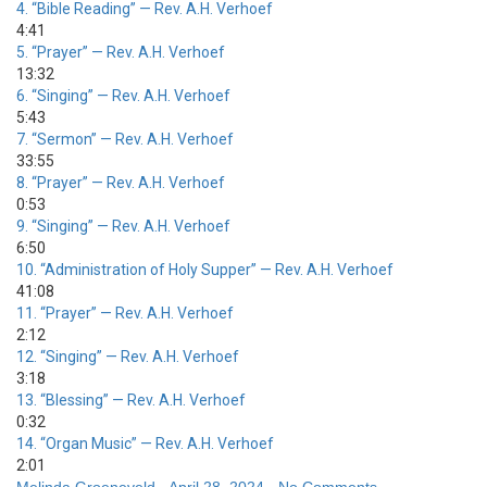
4.
“Bible Reading”
— Rev. A.H. Verhoef
4:41
5.
“Prayer”
— Rev. A.H. Verhoef
13:32
6.
“Singing”
— Rev. A.H. Verhoef
5:43
7.
“Sermon”
— Rev. A.H. Verhoef
33:55
8.
“Prayer”
— Rev. A.H. Verhoef
0:53
9.
“Singing”
— Rev. A.H. Verhoef
6:50
10.
“Administration of Holy Supper”
— Rev. A.H. Verhoef
41:08
11.
“Prayer”
— Rev. A.H. Verhoef
2:12
12.
“Singing”
— Rev. A.H. Verhoef
3:18
13.
“Blessing”
— Rev. A.H. Verhoef
0:32
14.
“Organ Music”
— Rev. A.H. Verhoef
2:01