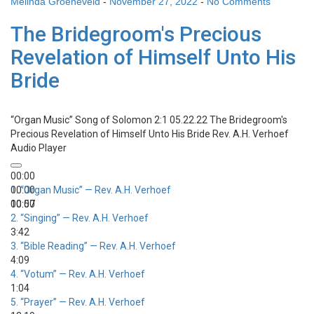
Melinda Groeneveld
-
November 27, 2022
-
No Comments
The Bridegroom's Precious
Revelation of Himself Unto His
Bride
“Organ Music”
Song of Solomon 2:1 05.22.22 The Bridegroom's
Precious Revelation of Himself Unto His Bride
Rev. A.H. Verhoef
Audio Player
00:00
00:00
1.
“Organ Music”
— Rev. A.H. Verhoef
00:00
10:57
2.
“Singing”
— Rev. A.H. Verhoef
3:42
3.
“Bible Reading”
— Rev. A.H. Verhoef
4:09
4.
“Votum”
— Rev. A.H. Verhoef
1:04
5.
“Prayer”
— Rev. A.H. Verhoef