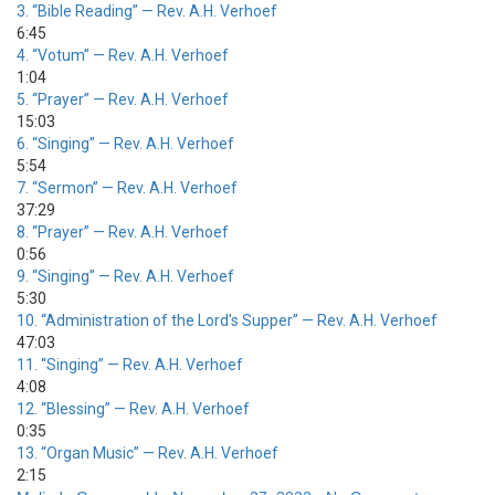
3.
“Bible Reading”
— Rev. A.H. Verhoef
6:45
4.
“Votum”
— Rev. A.H. Verhoef
1:04
5.
“Prayer”
— Rev. A.H. Verhoef
15:03
6.
“Singing”
— Rev. A.H. Verhoef
5:54
7.
“Sermon”
— Rev. A.H. Verhoef
37:29
8.
“Prayer”
— Rev. A.H. Verhoef
0:56
9.
“Singing”
— Rev. A.H. Verhoef
5:30
10.
“Administration of the Lord's Supper”
— Rev. A.H. Verhoef
47:03
11.
“Singing”
— Rev. A.H. Verhoef
4:08
12.
“Blessing”
— Rev. A.H. Verhoef
0:35
13.
“Organ Music”
— Rev. A.H. Verhoef
2:15