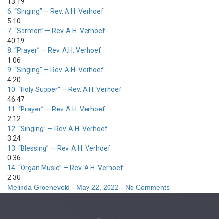
13:19
6.
“Singing”
— Rev. A.H. Verhoef
5:10
7.
“Sermon”
— Rev. A.H. Verhoef
40:19
8.
“Prayer”
— Rev. A.H. Verhoef
1:06
9.
“Singing”
— Rev. A.H. Verhoef
4:20
10.
“Holy Supper”
— Rev. A.H. Verhoef
46:47
11.
“Prayer”
— Rev. A.H. Verhoef
2:12
12.
“Singing”
— Rev. A.H. Verhoef
3:24
13.
“Blessing”
— Rev. A.H. Verhoef
0:36
14.
“Organ Music”
— Rev. A.H. Verhoef
2:30
Melinda Groeneveld
-
May 22, 2022
-
No Comments