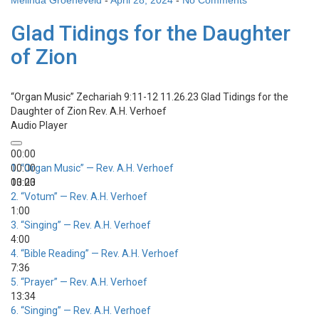
Melinda Groeneveld
-
April 28, 2024
-
No Comments
Glad Tidings for the Daughter
of Zion
“Organ Music”
Zechariah 9:11-12 11.26.23 Glad Tidings for the
Daughter of Zion
Rev. A.H. Verhoef
Audio Player
00:00
00:00
1.
“Organ Music”
— Rev. A.H. Verhoef
00:00
13:23
2.
“Votum”
— Rev. A.H. Verhoef
1:00
3.
“Singing”
— Rev. A.H. Verhoef
4:00
4.
“Bible Reading”
— Rev. A.H. Verhoef
7:36
5.
“Prayer”
— Rev. A.H. Verhoef
13:34
6.
“Singing”
— Rev. A.H. Verhoef