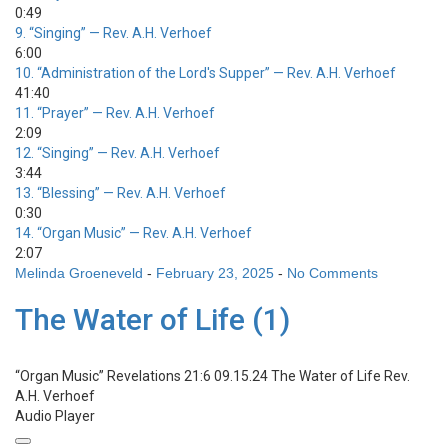
0:49
9.
“Singing”
— Rev. A.H. Verhoef
6:00
10.
“Administration of the Lord's Supper”
— Rev. A.H. Verhoef
41:40
11.
“Prayer”
— Rev. A.H. Verhoef
2:09
12.
“Singing”
— Rev. A.H. Verhoef
3:44
13.
“Blessing”
— Rev. A.H. Verhoef
0:30
14.
“Organ Music”
— Rev. A.H. Verhoef
2:07
Melinda Groeneveld
-
February 23, 2025
-
No Comments
The Water of Life (1)
“Organ Music”
Revelations 21:6 09.15.24 The Water of Life
Rev.
A.H. Verhoef
Audio Player