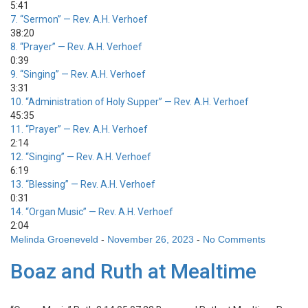
5:41
7.
“Sermon”
— Rev. A.H. Verhoef
38:20
8.
“Prayer”
— Rev. A.H. Verhoef
0:39
9.
“Singing”
— Rev. A.H. Verhoef
3:31
10.
“Administration of Holy Supper”
— Rev. A.H. Verhoef
45:35
11.
“Prayer”
— Rev. A.H. Verhoef
2:14
12.
“Singing”
— Rev. A.H. Verhoef
6:19
13.
“Blessing”
— Rev. A.H. Verhoef
0:31
14.
“Organ Music”
— Rev. A.H. Verhoef
2:04
Melinda Groeneveld
-
November 26, 2023
-
No Comments
Boaz and Ruth at Mealtime