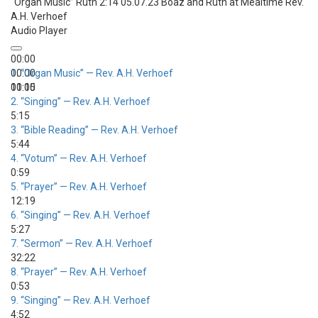
“Organ Music”
Ruth 2:14 05.07.23 Boaz and Ruth at Mealtime
Rev.
A.H. Verhoef
Audio Player
00:00
00:00
1.
“Organ Music”
— Rev. A.H. Verhoef
00:00
11:15
2.
“Singing”
— Rev. A.H. Verhoef
5:15
3.
“Bible Reading”
— Rev. A.H. Verhoef
5:44
4.
“Votum”
— Rev. A.H. Verhoef
0:59
5.
“Prayer”
— Rev. A.H. Verhoef
12:19
6.
“Singing”
— Rev. A.H. Verhoef
5:27
7.
“Sermon”
— Rev. A.H. Verhoef
32:22
8.
“Prayer”
— Rev. A.H. Verhoef
0:53
9.
“Singing”
— Rev. A.H. Verhoef
4:52