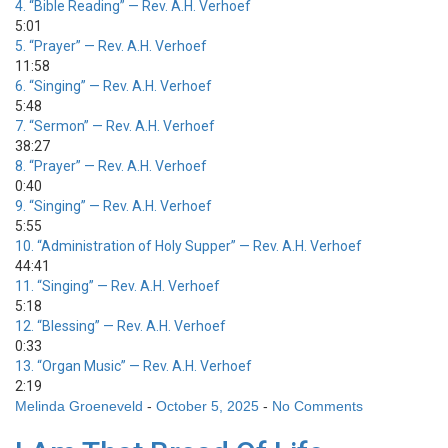
4.
“Bible Reading”
— Rev. A.H. Verhoef
5:01
5.
“Prayer”
— Rev. A.H. Verhoef
11:58
6.
“Singing”
— Rev. A.H. Verhoef
5:48
7.
“Sermon”
— Rev. A.H. Verhoef
38:27
8.
“Prayer”
— Rev. A.H. Verhoef
0:40
9.
“Singing”
— Rev. A.H. Verhoef
5:55
10.
“Administration of Holy Supper”
— Rev. A.H. Verhoef
44:41
11.
“Singing”
— Rev. A.H. Verhoef
5:18
12.
“Blessing”
— Rev. A.H. Verhoef
0:33
13.
“Organ Music”
— Rev. A.H. Verhoef
2:19
Melinda Groeneveld
-
October 5, 2025
-
No Comments