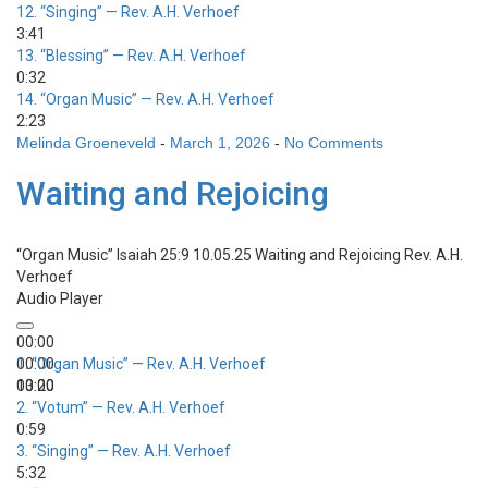
12.
“Singing”
— Rev. A.H. Verhoef
3:41
13.
“Blessing”
— Rev. A.H. Verhoef
0:32
14.
“Organ Music”
— Rev. A.H. Verhoef
2:23
Melinda Groeneveld
-
March 1, 2026
-
No Comments
Waiting and Rejoicing
“Organ Music”
Isaiah 25:9 10.05.25 Waiting and Rejoicing
Rev. A.H.
Verhoef
Audio Player
00:00
00:00
1.
“Organ Music”
— Rev. A.H. Verhoef
00:00
13:20
2.
“Votum”
— Rev. A.H. Verhoef
0:59
3.
“Singing”
— Rev. A.H. Verhoef
5:32