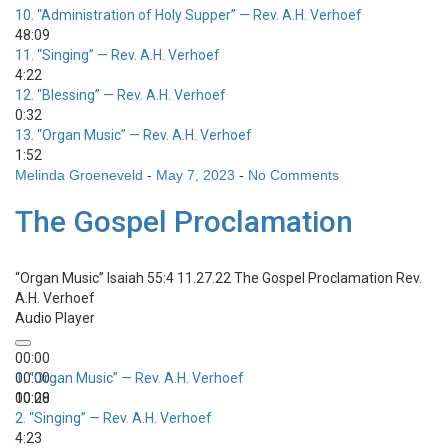
10.
“Administration of Holy Supper”
— Rev. A.H. Verhoef
48:09
11.
“Singing”
— Rev. A.H. Verhoef
4:22
12.
“Blessing”
— Rev. A.H. Verhoef
0:32
13.
“Organ Music”
— Rev. A.H. Verhoef
1:52
Melinda Groeneveld
-
May 7, 2023
-
No Comments
The Gospel Proclamation
“Organ Music”
Isaiah 55:4 11.27.22 The Gospel Proclamation
Rev.
A.H. Verhoef
Audio Player
00:00
00:00
1.
“Organ Music”
— Rev. A.H. Verhoef
00:00
10:28
2.
“Singing”
— Rev. A.H. Verhoef
4:23