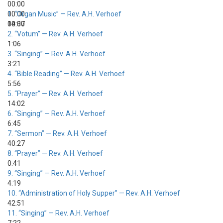
00:00
00:00
1.
“Organ Music”
— Rev. A.H. Verhoef
00:00
14:37
2.
“Votum”
— Rev. A.H. Verhoef
1:06
3.
“Singing”
— Rev. A.H. Verhoef
3:21
4.
“Bible Reading”
— Rev. A.H. Verhoef
5:56
5.
“Prayer”
— Rev. A.H. Verhoef
14:02
6.
“Singing”
— Rev. A.H. Verhoef
6:45
7.
“Sermon”
— Rev. A.H. Verhoef
40:27
8.
“Prayer”
— Rev. A.H. Verhoef
0:41
9.
“Singing”
— Rev. A.H. Verhoef
4:19
10.
“Administration of Holy Supper”
— Rev. A.H. Verhoef
42:51
11.
“Singing”
— Rev. A.H. Verhoef