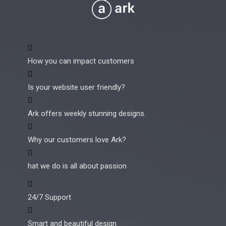
How you can impact customers
Is your website user friendly?
Ark offers weekly stunning designs.
Why our customers love Ark?
hat we do is all about passion
24/7 Support
Smart and beautiful design