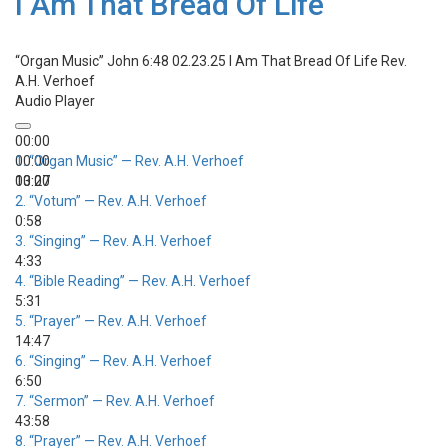
I Am That Bread Of Life
“Organ Music”
John 6:48 02.23.25 I Am That Bread Of Life
Rev.
A.H. Verhoef
Audio Player
00:00
00:00
1.
“Organ Music”
— Rev. A.H. Verhoef
00:00
13:27
2.
“Votum”
— Rev. A.H. Verhoef
0:58
3.
“Singing”
— Rev. A.H. Verhoef
4:33
4.
“Bible Reading”
— Rev. A.H. Verhoef
5:31
5.
“Prayer”
— Rev. A.H. Verhoef
14:47
6.
“Singing”
— Rev. A.H. Verhoef
6:50
7.
“Sermon”
— Rev. A.H. Verhoef
43:58
8.
“Prayer”
— Rev. A.H. Verhoef