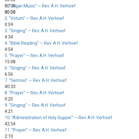
00:00
1.
“Organ Music”
— Rev. A.H. Verhoef
00:00
10:05
2.
“Votum”
— Rev. A.H. Verhoef
0:59
3.
“Singing”
— Rev. A.H. Verhoef
4:34
4.
“Bible Reading”
— Rev. A.H. Verhoef
4:54
5.
“Prayer”
— Rev. A.H. Verhoef
15:08
6.
“Singing”
— Rev. A.H. Verhoef
6:56
7.
“Sermon”
— Rev. A.H. Verhoef
40:33
8.
“Prayer”
— Rev. A.H. Verhoef
0:25
9.
“Singing”
— Rev. A.H. Verhoef
4:21
10.
“Administration of Holy Supper”
— Rev. A.H. Verhoef
42:54
11.
“Prayer”
— Rev. A.H. Verhoef
2:10