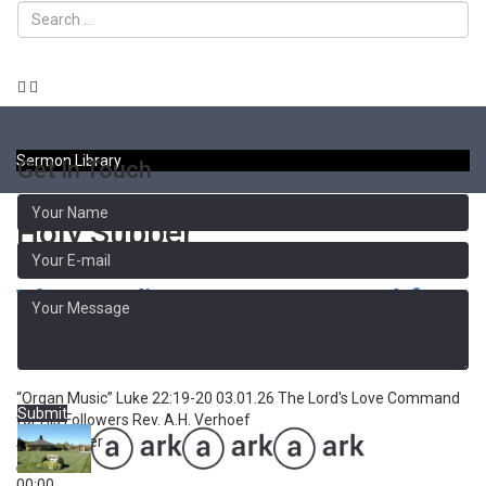
Toggle
naviga
Sermon Library
Get In Touch
Holy Supper
The Lord's Love Command for
His Followers
“Organ Music”
Luke 22:19-20 03.01.26 The Lord's Love Command
Submit
for His Followers
Rev. A.H. Verhoef
Audio Player
00:00