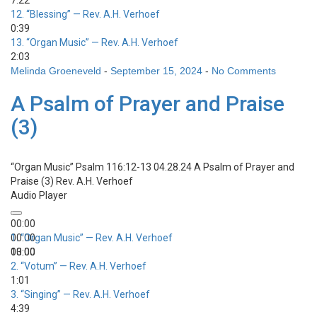
7:22
12.
“Blessing”
— Rev. A.H. Verhoef
0:39
13.
“Organ Music”
— Rev. A.H. Verhoef
2:03
Melinda Groeneveld
-
September 15, 2024
-
No Comments
A Psalm of Prayer and Praise
(3)
“Organ Music”
Psalm 116:12-13 04.28.24 A Psalm of Prayer and
Praise (3)
Rev. A.H. Verhoef
Audio Player
00:00
00:00
1.
“Organ Music”
— Rev. A.H. Verhoef
00:00
13:00
2.
“Votum”
— Rev. A.H. Verhoef
1:01
3.
“Singing”
— Rev. A.H. Verhoef
4:39