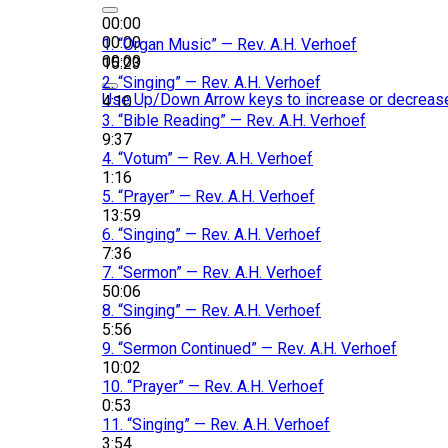
00:00
00:00
1.
“Organ Music”
— Rev. A.H. Verhoef
00:00
15:23
2.
“Singing”
— Rev. A.H. Verhoef
Use Up/Down Arrow keys to increase or decreas
4:10
3.
“Bible Reading”
— Rev. A.H. Verhoef
9:37
4.
“Votum”
— Rev. A.H. Verhoef
1:16
5.
“Prayer”
— Rev. A.H. Verhoef
13:59
6.
“Singing”
— Rev. A.H. Verhoef
7:36
7.
“Sermon”
— Rev. A.H. Verhoef
50:06
8.
“Singing”
— Rev. A.H. Verhoef
5:56
9.
“Sermon Continued”
— Rev. A.H. Verhoef
10:02
10.
“Prayer”
— Rev. A.H. Verhoef
0:53
11.
“Singing”
— Rev. A.H. Verhoef
3:54