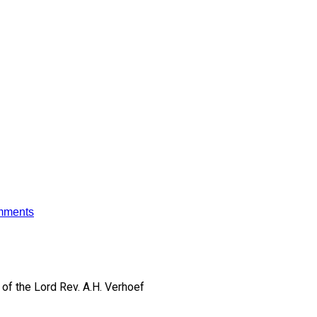
mments
of the Lord
Rev. A.H. Verhoef