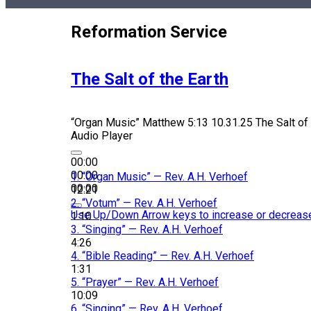
Reformation Service
The Salt of the Earth
“Organ Music”
Matthew 5:13 10.31.25 The Salt of 
Audio Player
00:00
00:00
1.
“Organ Music”
— Rev. A.H. Verhoef
00:00
12:21
2.
“Votum”
— Rev. A.H. Verhoef
Use Up/Down Arrow keys to increase or decreas
1:10
3.
“Singing”
— Rev. A.H. Verhoef
4:26
4.
“Bible Reading”
— Rev. A.H. Verhoef
1:31
5.
“Prayer”
— Rev. A.H. Verhoef
10:09
6.
“Singing”
— Rev. A.H. Verhoef