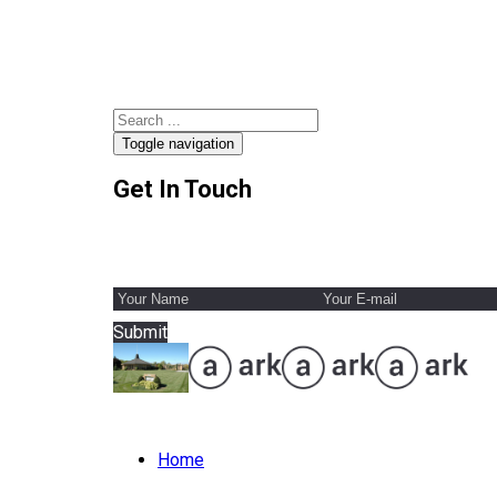
Toggle navigation
Get In Touch
Submit
Home