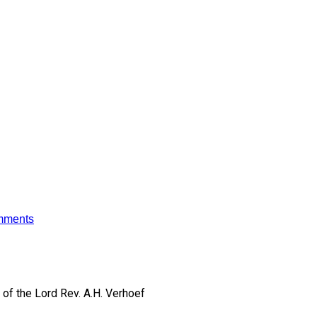
mments
of the Lord
Rev. A.H. Verhoef