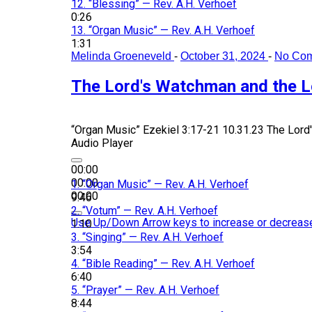
12.
“Blessing”
— Rev. A.H. Verhoef
0:26
13.
“Organ Music”
— Rev. A.H. Verhoef
1:31
Melinda Groeneveld
-
October 31, 2024
-
No Co
The Lord's Watchman and the L
“Organ Music”
Ezekiel 3:17-21 10.31.23 The Lord
Audio Player
00:00
00:00
1.
“Organ Music”
— Rev. A.H. Verhoef
00:00
9:46
2.
“Votum”
— Rev. A.H. Verhoef
Use Up/Down Arrow keys to increase or decreas
1:10
3.
“Singing”
— Rev. A.H. Verhoef
3:54
4.
“Bible Reading”
— Rev. A.H. Verhoef
6:40
5.
“Prayer”
— Rev. A.H. Verhoef
8:44