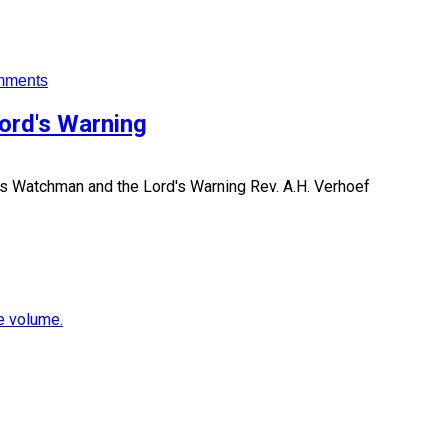
mments
ord's Warning
's Watchman and the Lord's Warning
Rev. A.H. Verhoef
e volume.