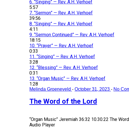
6.
“Singing”
— Rev. A.H. Verhoef
5:57
7.
“Sermon”
— Rev. A.H. Verhoef
39:56
8.
“Singing”
— Rev. A.H. Verhoef
4:11
9.
“Sermon Continued”
— Rev. A.H. Verhoef
18:15
10.
“Prayer”
— Rev. A.H. Verhoef
0:33
11.
“Singing”
— Rev. A.H. Verhoef
3:28
12.
“Blessing”
— Rev. A.H. Verhoef
0:31
13.
“Organ Music”
— Rev. A.H. Verhoef
1:28
Melinda Groeneveld
-
October 31, 2023
-
No Co
The Word of the Lord
“Organ Music”
Jeremiah 36:32 10.30.22 The Word 
Audio Player