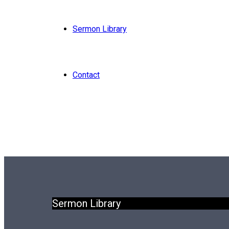
Sermon Library
Contact
Sermon Library