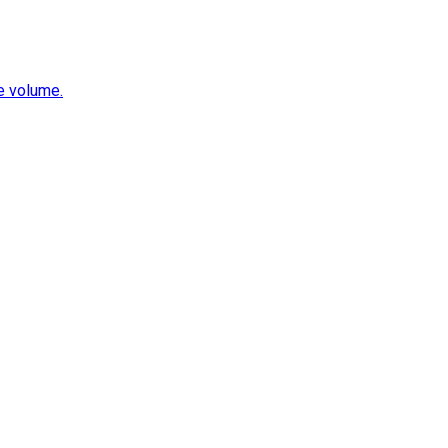
e volume.