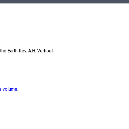
the Earth
Rev. A.H. Verhoef
e volume.