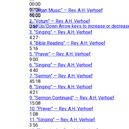
00:00
00:00
1.
“Organ Music”
— Rev. A.H. Verhoef
00:00
15:00
2.
“Votum”
— Rev. A.H. Verhoef
Use Up/Down Arrow keys to increase or decreas
0:57
3.
“Singing”
— Rev. A.H. Verhoef
4:27
4.
“Bible Reading”
— Rev. A.H. Verhoef
5:16
5.
“Prayer”
— Rev. A.H. Verhoef
9:00
6.
“Singing”
— Rev. A.H. Verhoef
4:40
7.
“Sermon”
— Rev. A.H. Verhoef
45:18
8.
“Singing”
— Rev. A.H. Verhoef
4:21
9.
“Sermon Continued”
— Rev. A.H. Verhoef
15:08
10.
“Prayer”
— Rev. A.H. Verhoef
1:08
11.
“Singing”
— Rev. A.H. Verhoef
3:56