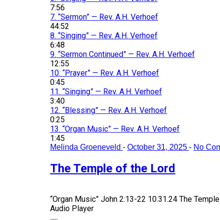
7:56
7.
“Sermon”
— Rev. A.H. Verhoef
44:52
8.
“Singing”
— Rev. A.H. Verhoef
6:48
9.
“Sermon Continued”
— Rev. A.H. Verhoef
12:55
10.
“Prayer”
— Rev. A.H. Verhoef
0:45
11.
“Singing”
— Rev. A.H. Verhoef
3:40
12.
“Blessing”
— Rev. A.H. Verhoef
0:25
13.
“Organ Music”
— Rev. A.H. Verhoef
1:45
Melinda Groeneveld
-
October 31, 2025
-
No Co
The Temple of the Lord
“Organ Music”
John 2:13-22 10.31.24 The Temple 
Audio Player