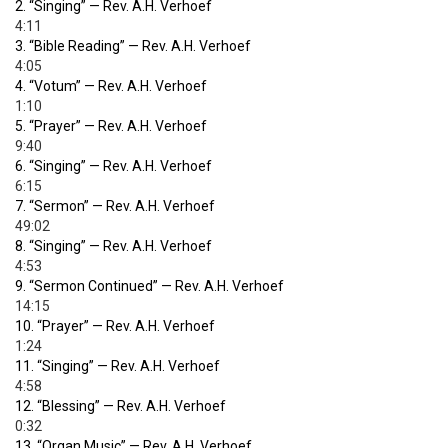
2.
“Singing”
— Rev. A.H. Verhoef
4:11
3.
“Bible Reading”
— Rev. A.H. Verhoef
4:05
4.
“Votum”
— Rev. A.H. Verhoef
1:10
5.
“Prayer”
— Rev. A.H. Verhoef
9:40
6.
“Singing”
— Rev. A.H. Verhoef
6:15
7.
“Sermon”
— Rev. A.H. Verhoef
49:02
8.
“Singing”
— Rev. A.H. Verhoef
4:53
9.
“Sermon Continued”
— Rev. A.H. Verhoef
14:15
10.
“Prayer”
— Rev. A.H. Verhoef
1:24
11.
“Singing”
— Rev. A.H. Verhoef
4:58
12.
“Blessing”
— Rev. A.H. Verhoef
0:32
13.
“Organ Music”
— Rev. A.H. Verhoef