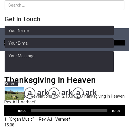
Get In Touch
Toggle
naviga
Sermon Library
Revelations 7:9-12
Thanksgiving in Heaven
Submit
“Organ Music”
Revelations 7:9-12 10.09.23 Thanksgiving in Heaven
Rev. A.H. Verhoef
Audio
00:00
00:00
Player
1.
“Organ Music”
— Rev. A.H. Verhoef
15:08