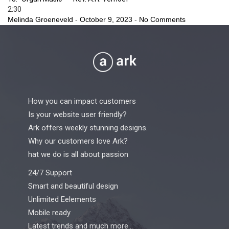
2:30
Melinda Groeneveld
-
October 9, 2023
-
No Comments
How you can impact customers
Is your website user friendly?
Ark offers weekly stunning designs.
Why our customers love Ark?
hat we do is all about passion
24/7 Support
Smart and beautiful design
Unlimited Eelements
Mobile ready
Latest trends and much more...