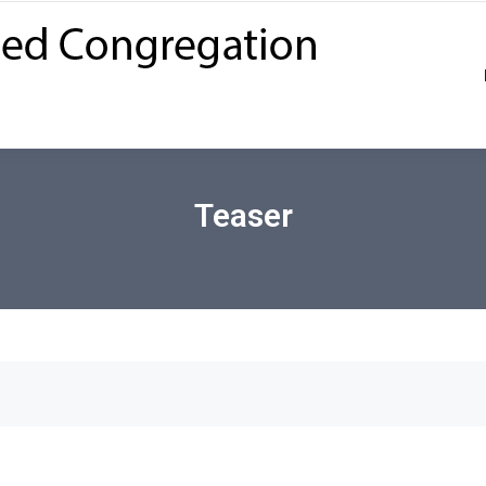
Teaser