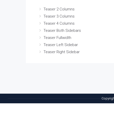
Teaser 2 Columns
Teaser 3 Columns
Teaser 4 Columns
Teaser Both Sidebars
Teaser Fullwidth
Teaser Left Sidebar
Teaser Right Sidebar