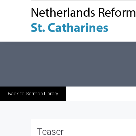
Back to Sermon Library
Teaser