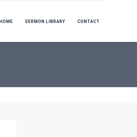
HOME
SERMON LIBRARY
CONTACT